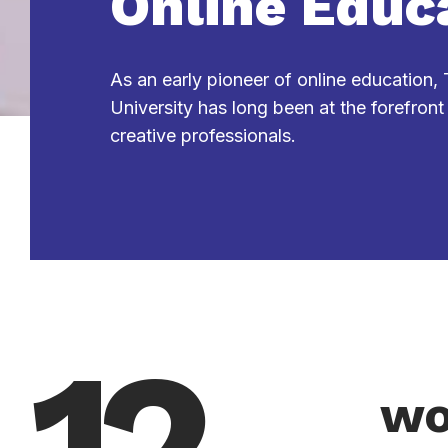
Online Educ
As an early pioneer of online education,
University has long been at the forefront
creative professionals.
12
wo