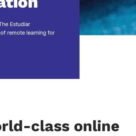
ation
 The Estudiar
 of remote learning for
rld-class online