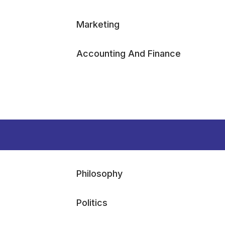
Marketing
Accounting And Finance
Philosophy
Politics