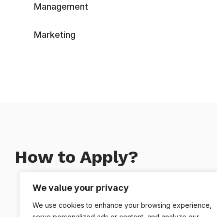
Management
Marketing
How to Apply?
We value your privacy
We use cookies to enhance your browsing experience,
You Apply
serve personalized ads or content, and analyze our