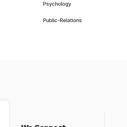
Psychology
Public-Relations