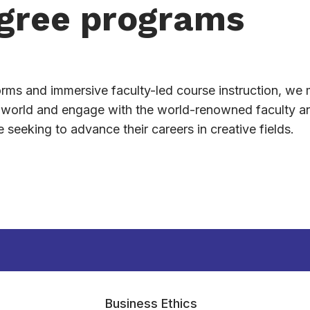
gree programs
forms and immersive faculty-led course instruction, we 
e world and engage with the world-renowned faculty a
seeking to advance their careers in creative fields.
Business Ethics