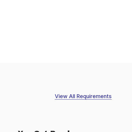
View All Requirements