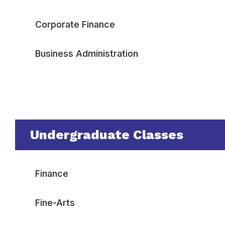
Corporate Finance
Business Administration
Undergraduate Classes
Finance
Fine-Arts