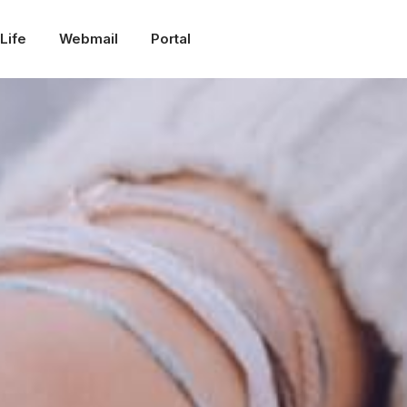
Life
Webmail
Portal