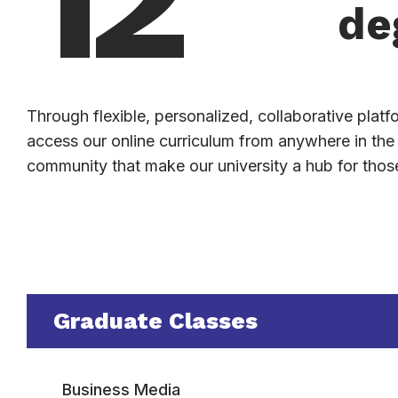
de
Through flexible, personalized, collaborative plat
access our online curriculum from anywhere in th
community that make our university a hub for those 
Graduate Classes
Business Media