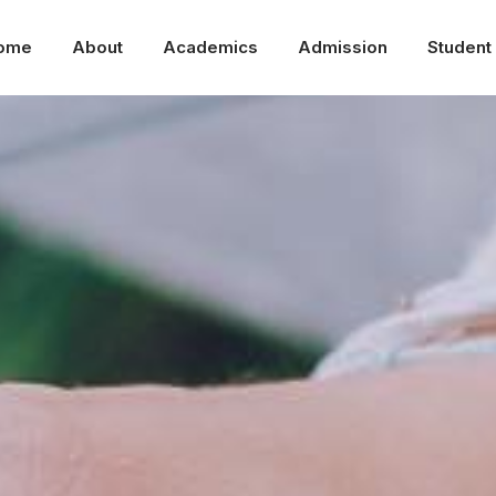
ome
About
Academics
Admission
Student 