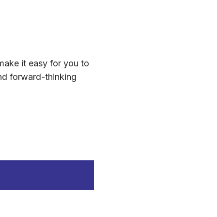
make it easy for you to
nd forward-thinking