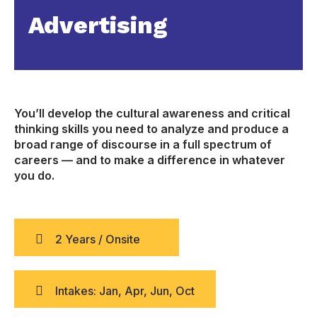
Advertising
You’ll develop the cultural awareness and critical
thinking skills you need to analyze and produce a
broad range of discourse in a full spectrum of
careers — and to make a difference in whatever
you do.
2 Years / Onsite
Intakes: Jan, Apr, Jun, Oct