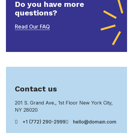
Do you have more
questions?
Read Our FAQ
Contact us
201 S. Grand Ave., 1st Floor New York City,
NY 28020
+1 (772) 290-2999
hello@domain.com