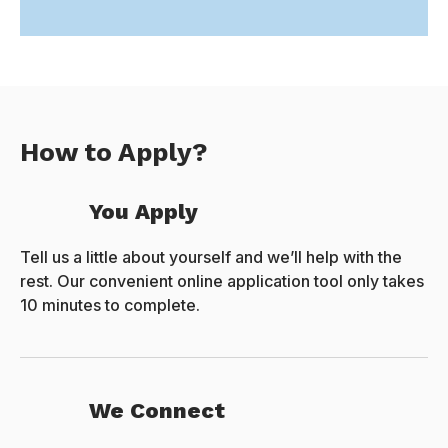
How to Apply?
You Apply
Tell us a little about yourself and we’ll help with the
rest. Our convenient online application tool only takes
10 minutes to complete.
We Connect