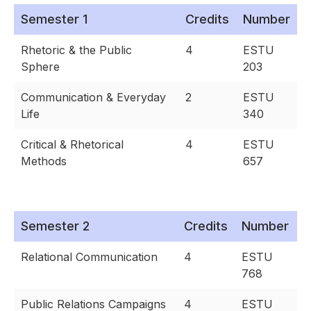
Semester 1
Credits
Number
Rhetoric & the Public
4
ESTU
Sphere
203
Communication & Everyday
2
ESTU
Life
340
Critical & Rhetorical
4
ESTU
Methods
657
Semester 2
Credits
Number
Relational Communication
4
ESTU
768
Public Relations Campaigns
4
ESTU