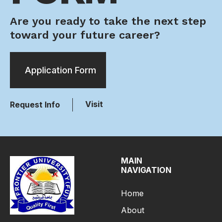
Are you ready to take the next step
toward your future career?
Application Form
Visit
Request Info
MAIN
NAVIGATION
Home
About