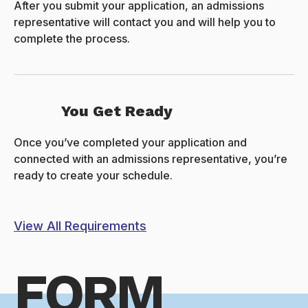
After you submit your application, an admissions
representative will contact you and will help you to
complete the process.
You Get Ready
Once you’ve completed your application and
connected with an admissions representative, you’re
ready to create your schedule.
View All Requirements
FORM