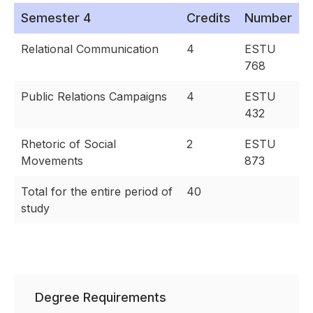
Semester 4
Credits
Number
Relational Communication
4
ESTU
768
Public Relations Campaigns
4
ESTU
432
Rhetoric of Social
2
ESTU
Movements
873
Total for the entire period of
40
study
Degree Requirements