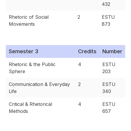
432
Rhetoric of Social
2
ESTU
Movements
873
Semester 3
Credits
Number
Rhetoric & the Public
4
ESTU
Sphere
203
Communication & Everyday
2
ESTU
Life
340
Critical & Rhetorical
4
ESTU
Methods
657