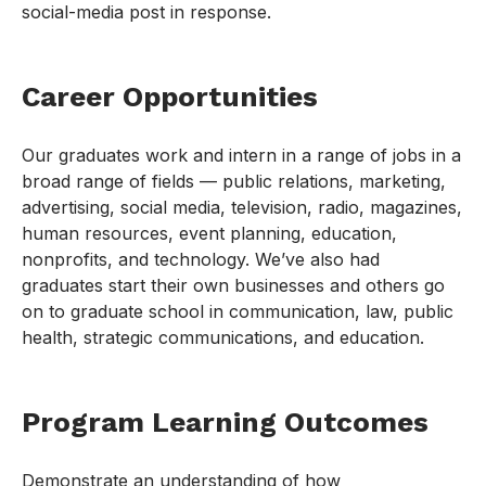
social-media post in response.
Career Opportunities
Our graduates work and intern in a range of jobs in a
broad range of fields — public relations, marketing,
advertising, social media, television, radio, magazines,
human resources, event planning, education,
nonprofits, and technology. We’ve also had
graduates start their own businesses and others go
on to graduate school in communication, law, public
health, strategic communications, and education.
Program Learning Outcomes
Demonstrate an understanding of how