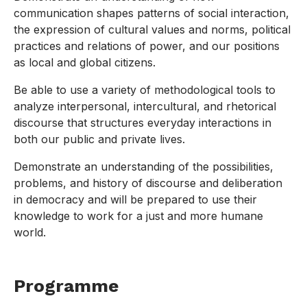
communication shapes patterns of social interaction,
the expression of cultural values and norms, political
practices and relations of power, and our positions
as local and global citizens.
Be able to use a variety of methodological tools to
analyze interpersonal, intercultural, and rhetorical
discourse that structures everyday interactions in
both our public and private lives.
Demonstrate an understanding of the possibilities,
problems, and history of discourse and deliberation
in democracy and will be prepared to use their
knowledge to work for a just and more humane
world.
Programme