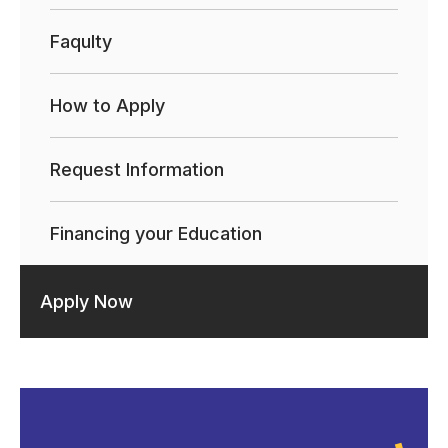
Faqulty
How to Apply
Request Information
Financing your Education
Apply Now