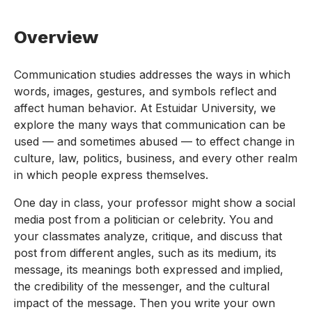
Overview
Communication studies addresses the ways in which
words, images, gestures, and symbols reflect and
affect human behavior. At Estuidar University, we
explore the many ways that communication can be
used — and sometimes abused — to effect change in
culture, law, politics, business, and every other realm
in which people express themselves.
One day in class, your professor might show a social
media post from a politician or celebrity. You and
your classmates analyze, critique, and discuss that
post from different angles, such as its medium, its
message, its meanings both expressed and implied,
the credibility of the messenger, and the cultural
impact of the message. Then you write your own