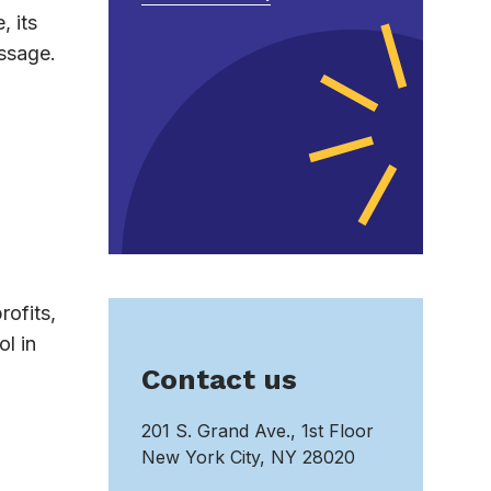
, its
essage.
rofits,
l in
Contact us
201 S. Grand Ave., 1st Floor
New York City, NY 28020