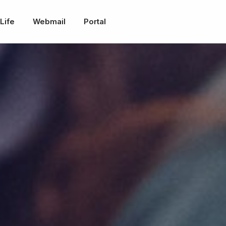
Life
Webmail
Portal