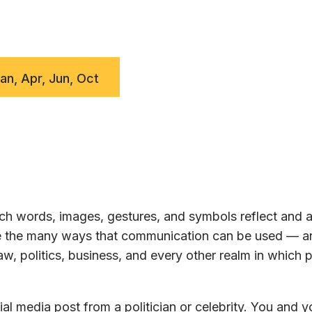
Jan, Apr, Jun, Oct
h words, images, gestures, and symbols reflect and a
ore the many ways that communication can be used — a
w, politics, business, and every other realm in which 
al media post from a politician or celebrity. You and y