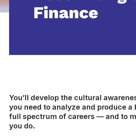
Finance
You’ll develop the cultural awareness
you need to analyze and produce a b
full spectrum of careers — and to m
you do.