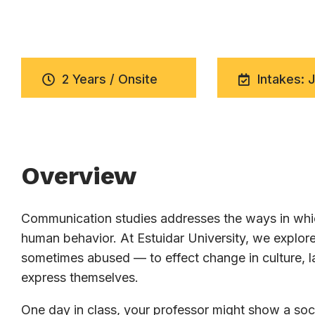
2 Years / Onsite
Intakes: 
Overview
Communication studies addresses the ways in whic
human behavior. At Estuidar University, we expl
sometimes abused — to effect change in culture, la
express themselves.
One day in class, your professor might show a soci