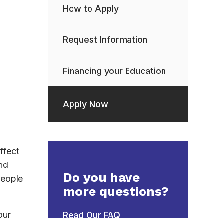
How to Apply
Request Information
Financing your Education
Apply Now
ffect
nd
Do you have
people
more questions?
our
Read Our FAQ