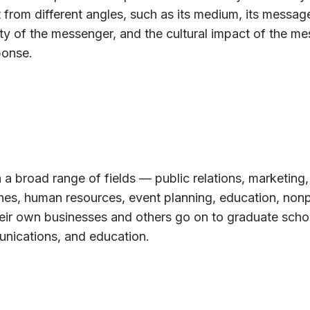
 from different angles, such as its medium, its message
ty of the messenger, and the cultural impact of the m
ponse.
 a broad range of fields — public relations, marketing,
ines, human resources, event planning, education, nonp
eir own businesses and others go on to graduate schoo
unications, and education.