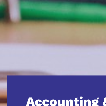
Accounting 