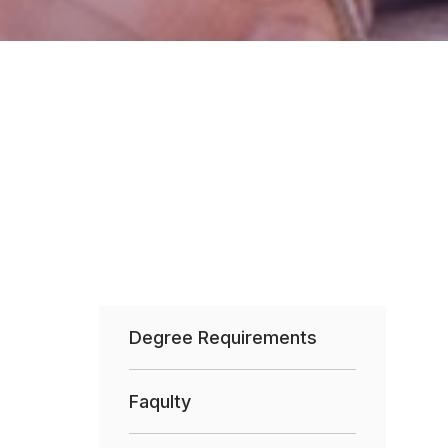
Degree Requirements
Faqulty