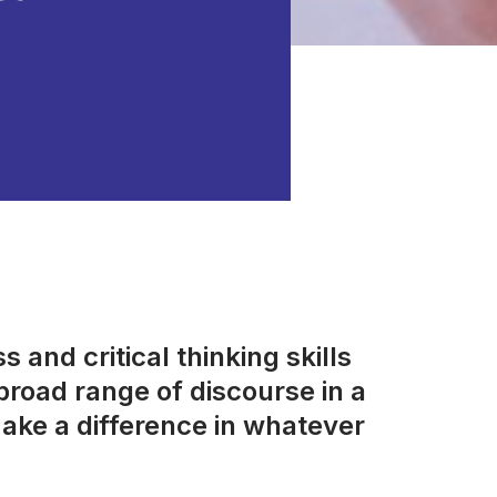
 and critical thinking skills
road range of discourse in a
ake a difference in whatever