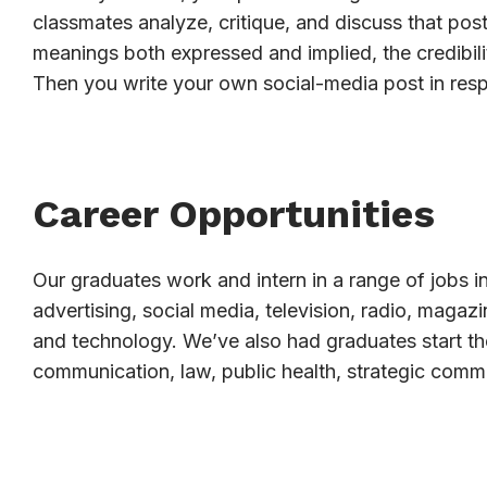
classmates analyze, critique, and discuss that post
meanings both expressed and implied, the credibili
Then you write your own social-media post in res
Career Opportunities
Our graduates work and intern in a range of jobs in
advertising, social media, television, radio, magaz
and technology. We’ve also had graduates start th
communication, law, public health, strategic comm