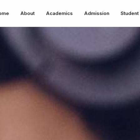
ome
About
Academics
Admission
Student 